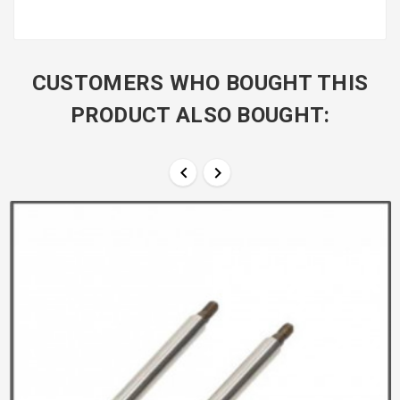
CUSTOMERS WHO BOUGHT THIS
PRODUCT ALSO BOUGHT:

