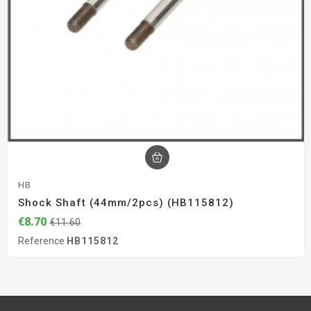
HB
Shock Shaft (44mm/2pcs) (HB115812)
€8.70
€11.60
Reference
HB115812