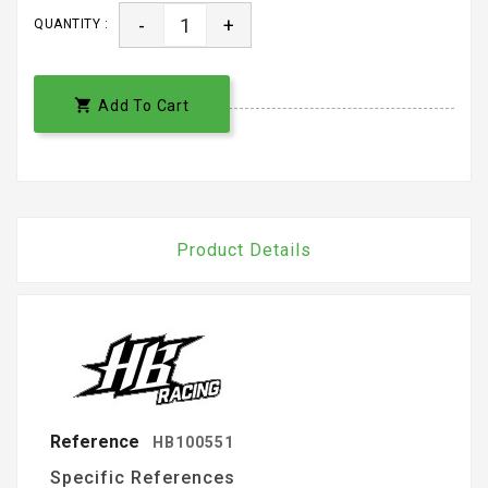
-
+
QUANTITY :

Add To Cart
Product Details
Reference
HB100551
Specific References