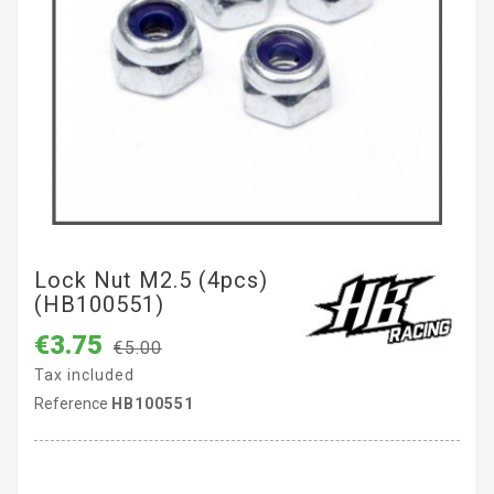
Lock Nut M2.5 (4pcs)
(HB100551)
€3.75
€5.00
Tax included
Reference
HB100551