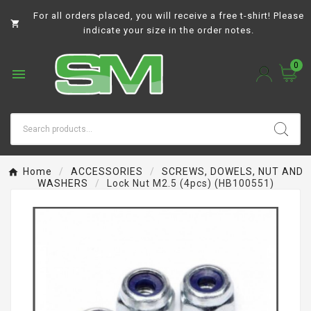
For all orders placed, you will receive a free t-shirt! Please

indicate your size in the order notes.
0

Home
ACCESSORIES
SCREWS, DOWELS, NUT AND
WASHERS
Lock Nut M2.5 (4pcs) (HB100551)