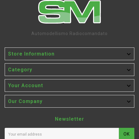
Automodellismo Radiocomandato

Store Information

Category

Your Account

Our Company
Newsletter
OK