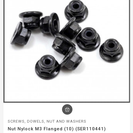
SCREWS, DOWELS, NUT AND WASHERS
Nut Nylock M3 Flanged (10) (SER110441)