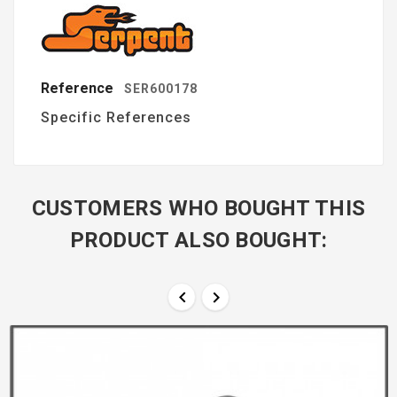
Reference
SER600178
Specific References
CUSTOMERS WHO BOUGHT THIS
PRODUCT ALSO BOUGHT:

