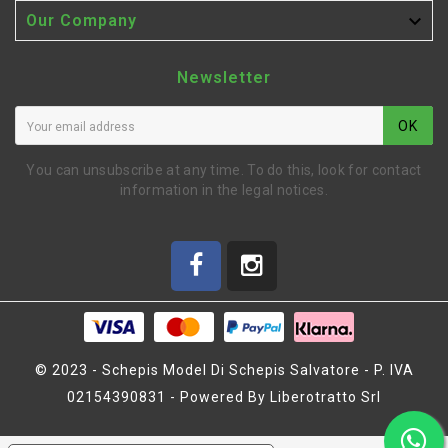

Our Company
Newsletter
OK
You can unsubscribe at any time. To do this, look for contact
information in the legal notices.
© 2023 - Schepis Model Di Schepis Salvatore - P. IVA
02154390831 - Powered By Liberotratto Srl