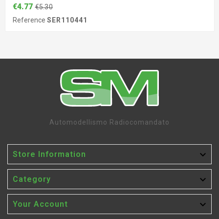
€4.77
€5.30
Reference
SER110441
Automodellismo Radiocomandato

Store Information

Category

Your Account