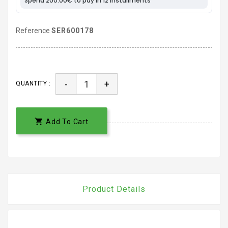
Reference
SER600178
-
+
QUANTITY :

Add To Cart
Product Details