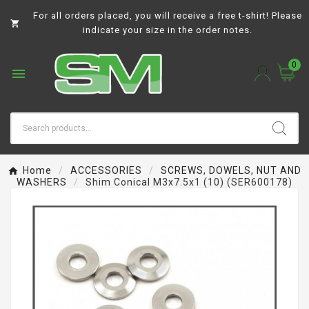
For all orders placed, you will receive a free t-shirt! Please

indicate your size in the order notes.
0

Home
ACCESSORIES
SCREWS, DOWELS, NUT AND
WASHERS
Shim Conical M3x7.5x1 (10) (SER600178)