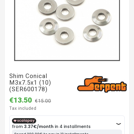
Shim Conical
M3x7.5x1 (10)
(SER600178)
€13.50
€15.00
Tax included