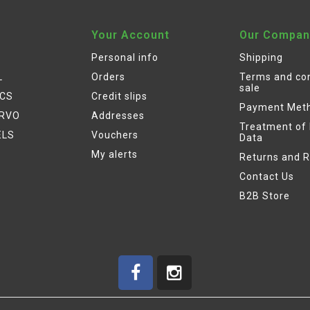
Your Account
Our Compan
Personal info
Shipping
L
Orders
Terms and con
sale
ICS
Credit slips
Payment Met
ERVO
Addresses
Treatment of
ELS
Vouchers
Data
My alerts
Returns and 
Contact Us
B2B Store