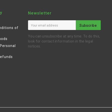
y
Newsletter
Subscribe
ditions of
You can unsubscribe at any time. To do this,
hods
look for contact information in the legal
 Personal
notices.
Refunds