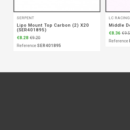
SERPENT
LC RACIN
Lipo Mount Top Carbon (2) X20
Middle D
(SER401895)
€8.36
€9.
€8.28
€9.20
Reference
Reference
SER401895