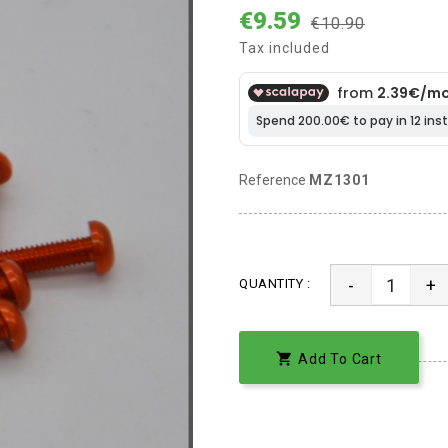
€9.59
€10.90
Tax included
Reference
MZ1301
-
+
QUANTITY :

Add To Cart