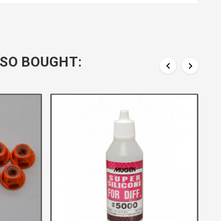
SO BOUGHT:

