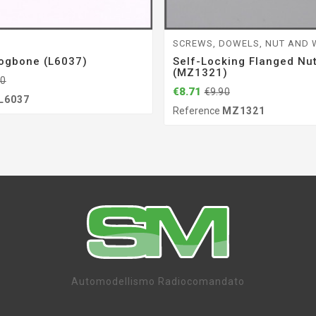
G
SCREWS, DOWELS, NUT AND
ogbone (L6037)
Self-Locking Flanged Nu
(MZ1321)
50
€8.71
€9.90
L6037
Reference
MZ1321
Automodellismo Radiocomandato