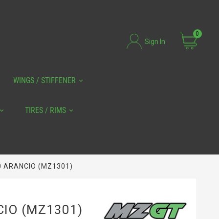
0
Sign In
WINGS / STIFFENER
TIRES / RIMS
0 ARANCIO (MZ1301)
CIO (MZ1301)