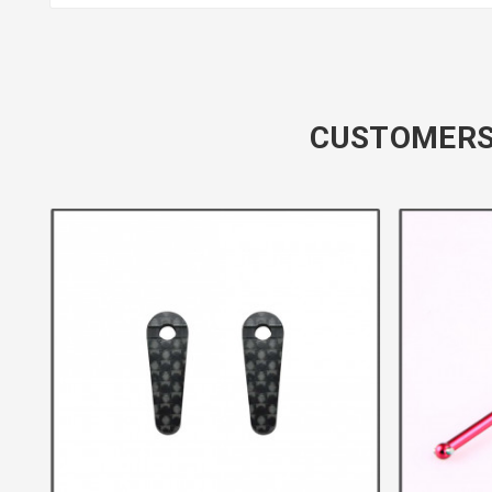
CUSTOMERS