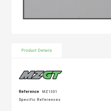
Product Details
Reference
MZ1301
Specific References