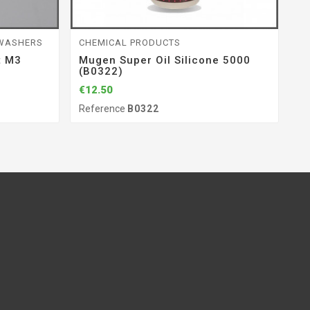
 WASHERS
CHEMICAL PRODUCTS
S
t M3
Mugen Super Oil Silicone 5000
Wa
(B0322)
O
€12.50
€6
Reference
B0322
Re