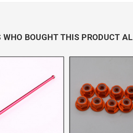
 WHO BOUGHT THIS PRODUCT AL