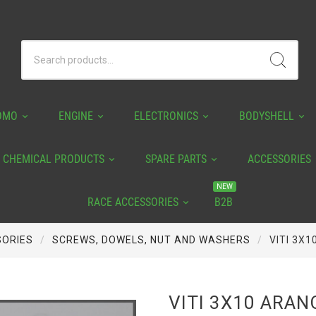
OMO
ENGINE
ELECTRONICS
BODYSHELL
CHEMICAL PRODUCTS
SPARE PARTS
ACCESSORIES
NEW
RACE ACCESSORIES
B2B
ORIES
SCREWS, DOWELS, NUT AND WASHERS
VITI 3X1
VITI 3X10 ARAN