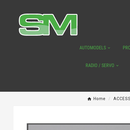
AUTOMODELS
PR
RADIO / SERVO
Home
ACCESS