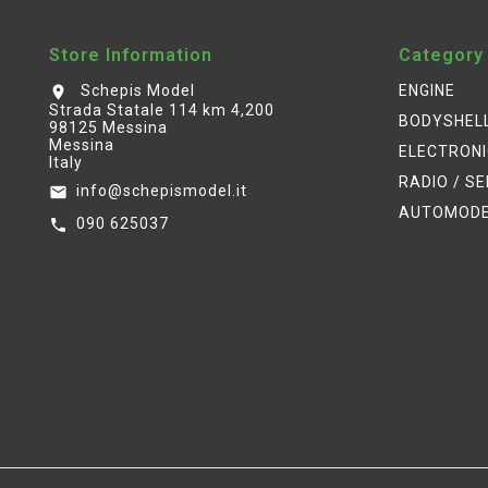
Store Information
Category
Schepis Model
ENGINE
location_on
Strada Statale 114 km 4,200
BODYSHEL
98125 Messina
Messina
ELECTRON
Italy
RADIO / S
info@schepismodel.it
email
AUTOMOD
090 625037
call