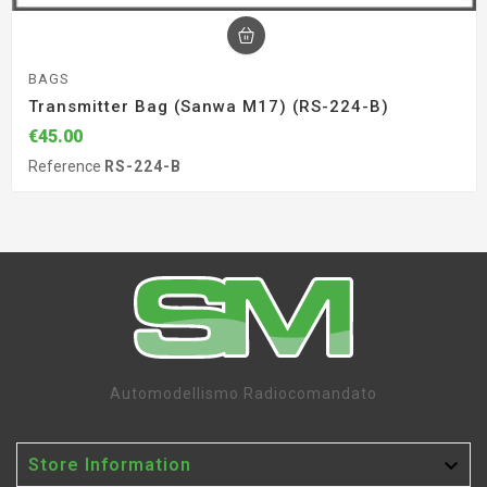
BAGS
Transmitter Bag (Sanwa M17) (RS-224-B)
€45.00
Reference
RS-224-B
Automodellismo Radiocomandato

Store Information