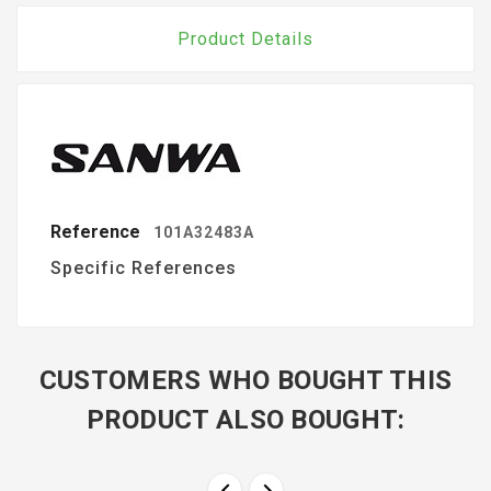
Product Details
Reference
101A32483A
Specific References
CUSTOMERS WHO BOUGHT THIS
PRODUCT ALSO BOUGHT: