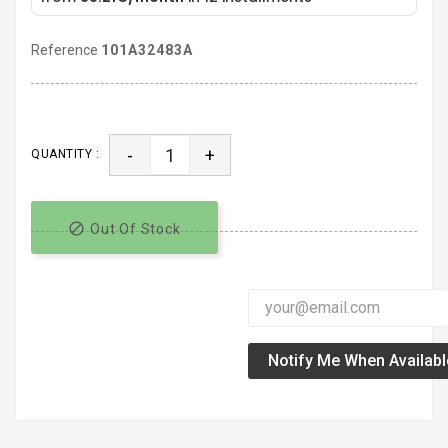
Reference
101A32483A
-
+
QUANTITY :

Out Of Stock
Notify Me When Availabl