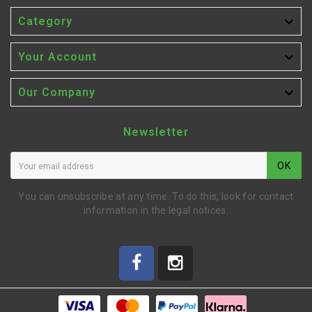

Category

Your Account

Our Company
Newsletter
OK
You can unsubscribe at any time. To do this, look for contact
information in the legal notices.