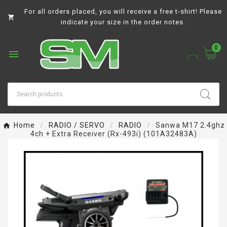
For all orders placed, you will receive a free t-shirt! Please

indicate your size in the order notes.
0

Home
RADIO / SERVO
RADIO
Sanwa M17 2.4ghz
4ch + Extra Receiver (rx-493i) (101A32483A)