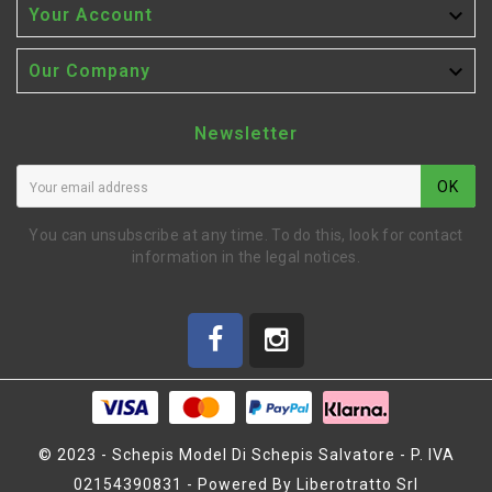

Your Account

Our Company
Newsletter
OK
You can unsubscribe at any time. To do this, look for contact
information in the legal notices.
© 2023 - Schepis Model Di Schepis Salvatore - P. IVA
02154390831 - Powered By Liberotratto Srl