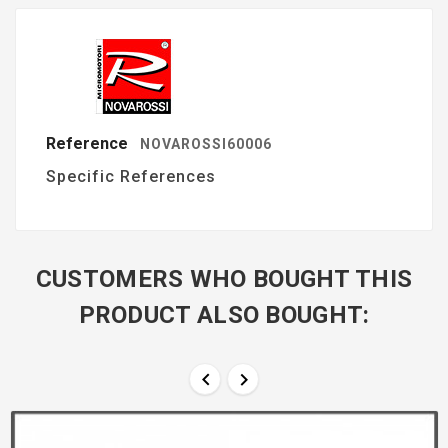
Reference
NOVAROSSI60006
Specific References
CUSTOMERS WHO BOUGHT THIS
PRODUCT ALSO BOUGHT:

