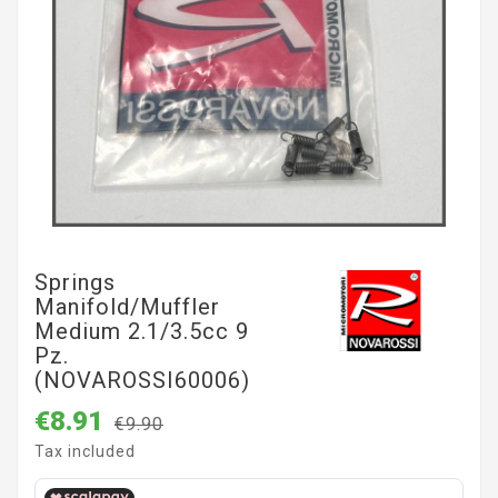
Springs
Manifold/muffler
Medium 2.1/3.5cc 9
Pz.
(NOVAROSSI60006)
€8.91
€9.90
Tax included