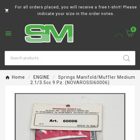
For all orders placed, you will receive a free t-shirt! Please

indicate your size in the order notes.
0

Home
ENGINE
Springs Manifold/muffler Medium
2.1/3.5cc 9 Pz. (NOVAROSSI60006)