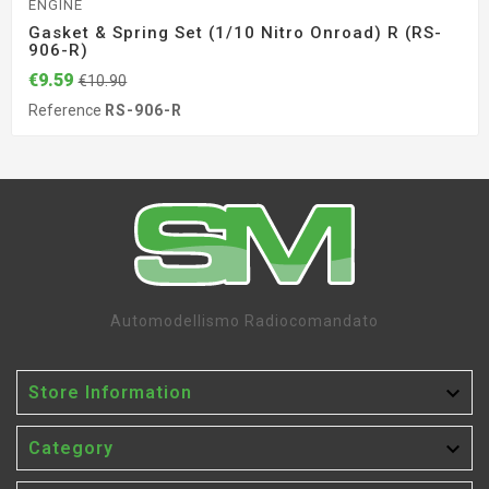
ENGINE
Gasket & Spring Set (1/10 Nitro Onroad) R (RS-
906-R)
€9.59
€10.90
Reference
RS-906-R
Automodellismo Radiocomandato

Store Information

Category