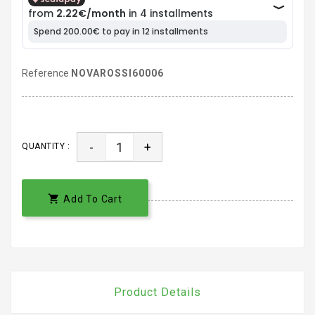
Reference
NOVAROSSI60006
-
+
QUANTITY :

Add To Cart
Product Details