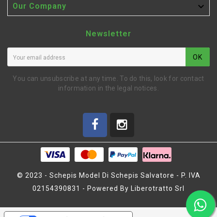

Our Company
Newsletter
OK
You can unsubscribe at any time. To do this, look for contact
information in the legal notices.
© 2023 - Schepis Model Di Schepis Salvatore - P. IVA
02154390831 - Powered By Liberotratto Srl
ENGINE BLISS F7 ON ROAD