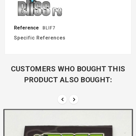
Reference
BLIF7
Specific References
CUSTOMERS WHO BOUGHT THIS
PRODUCT ALSO BOUGHT:

