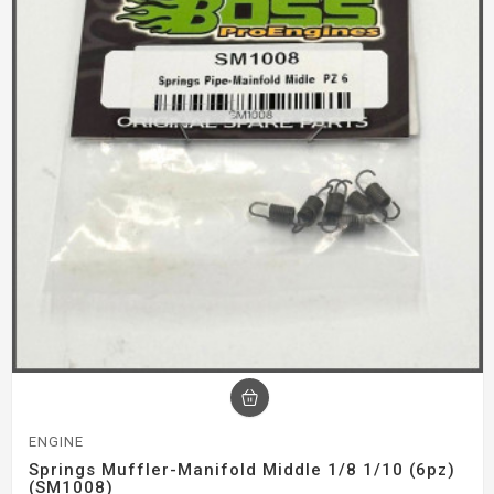
ENGINE
Springs Muffler-Manifold Middle 1/8 1/10 (6pz)
(SM1008)