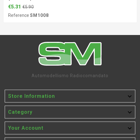
€5.31
€5.90
Reference
SM1008
Automodellismo Radiocomandato

Store Information

Category

Your Account