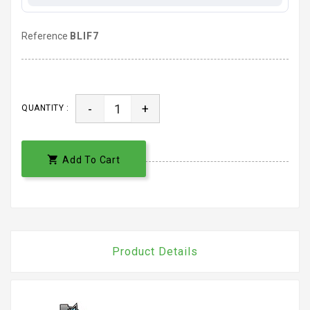
Reference
BLIF7
-
+
QUANTITY :

Add To Cart
Product Details