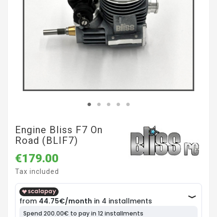
Engine Bliss F7 On
Road (BLIF7)
€179.00
Tax included