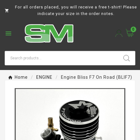
For all orders placed, you will receive a free t-shirt! Please

indicate your size in the order notes.
0

Home
ENGINE
Engine Bliss F7 On Road (BLIF7)