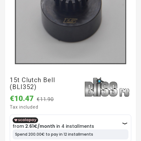
15t Clutch Bell
(BLI352)
€10.47
€11.90
Tax included