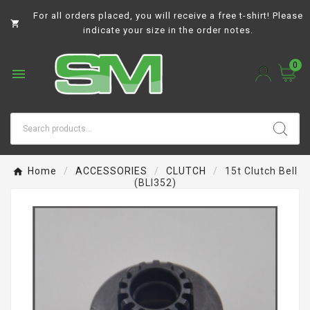
For all orders placed, you will receive a free t-shirt! Please

indicate your size in the order notes.
0

Home
ACCESSORIES
CLUTCH
15t Clutch Bell
(BLI352)