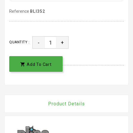
Reference
BLI352
-
+
QUANTITY :

Add To Cart
Product Details