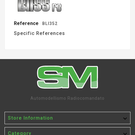
Reference
BLI352
Specific References
Automodellismo Radiocomandato

Store Information

Category