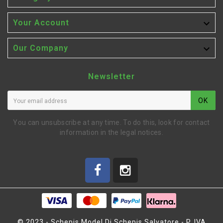

Your Account

Our Company
Newsletter
OK
You can unsubscribe at any time. To do this, look for contact
information in the legal notices.
© 2023 - Schepis Model Di Schepis Salvatore - P. IVA