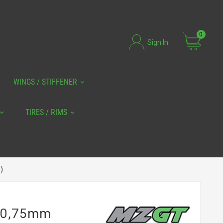
0
Sign In
WINGS / STIFFENER
TIRES / RIMS
)
0 0,75mm