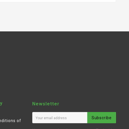
y
Newsletter
Subscribe
ditions of