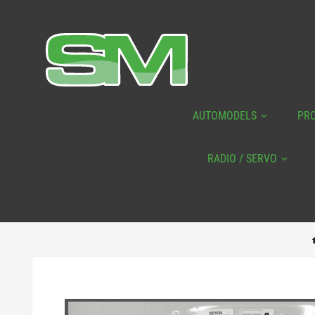
AUTOMODELS
PR
RADIO / SERVO