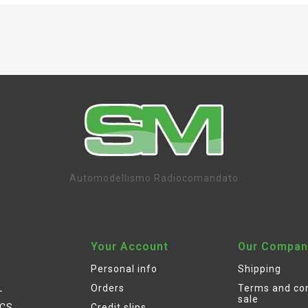
Automodellismo Radiocomandato
Your Account
Our Compan
Personal info
Shipping
L
Orders
Terms and con
sale
ICS
Credit slips