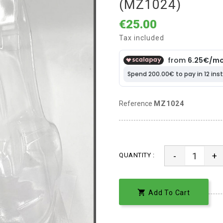
(MZ1024)
€25.00
Tax included
Reference
MZ1024
-
+
QUANTITY :

Add To Cart