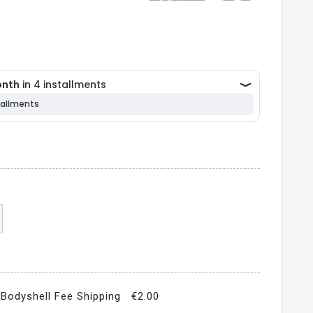
Bodyshell Fee Shipping
€2.00