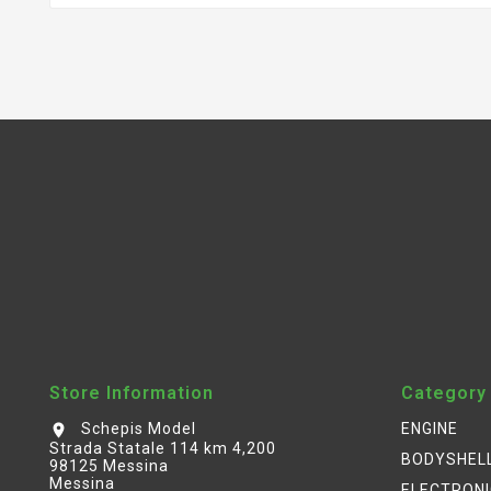
Store Information
Category
Schepis Model
ENGINE
location_on
Strada Statale 114 km 4,200
BODYSHEL
98125 Messina
Messina
ELECTRON