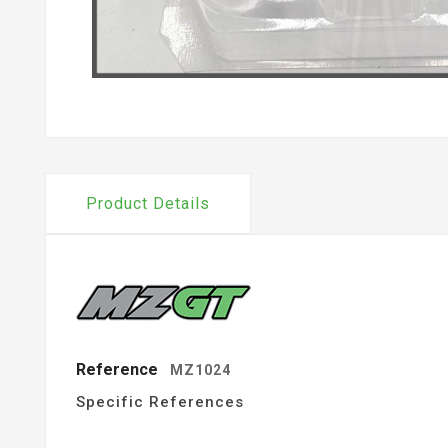
Product Details
Reference
MZ1024
Specific References