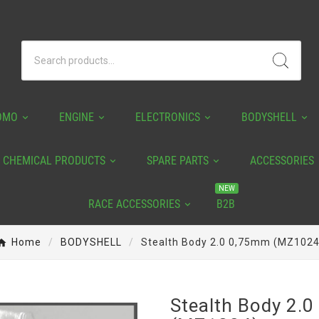
OMO
ENGINE
ELECTRONICS
BODYSHELL
CHEMICAL PRODUCTS
SPARE PARTS
ACCESSORIES
NEW
RACE ACCESSORIES
B2B
Home
BODYSHELL
Stealth Body 2.0 0,75mm (MZ1024
Stealth Body 2.