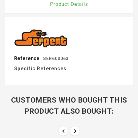
Product Details
Reference
SER600063
Specific References
CUSTOMERS WHO BOUGHT THIS
PRODUCT ALSO BOUGHT:

