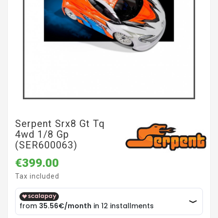
Serpent Srx8 Gt Tq
4wd 1/8 Gp
(SER600063)
€399.00
Tax included