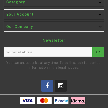

Category

Your Account

Our Company
Newsletter
OK
You can unsubscribe at any time. To do this, look for contact
information in the legal notices.