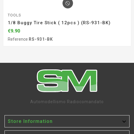
TOOLS
1/8 Buggy Tire Stick ( 12pcs ) (RS-931-BK)
€9.90
Reference
RS-931-BK
Automodellismo Radiocomandato

Store Information