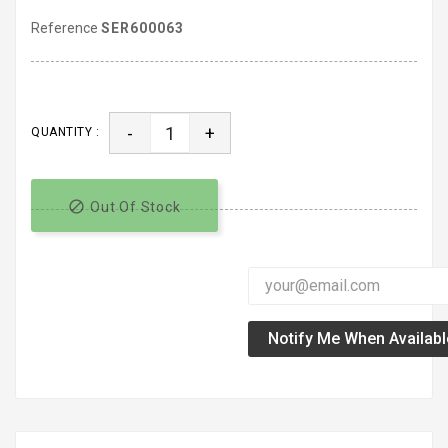
Reference
SER600063
-
+
QUANTITY :

Out Of Stock
Notify Me When Availabl