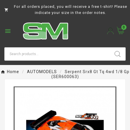
For all orders placed, you will receive a free t-shirt! Please

indicate your size in the order notes.
0

Home
AUTOMODELS
Serpent Srx8 Gt Tq 4wd 1/8 Gp
(SER600063)