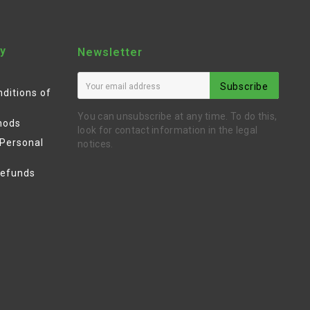
y
Newsletter
Subscribe
ditions of
You can unsubscribe at any time. To do this,
hods
look for contact information in the legal
 Personal
notices.
Refunds