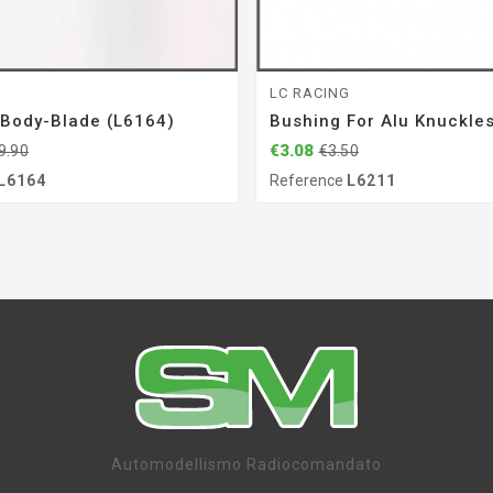
G
LC RACING
 Body-Blade (L6164)
Bushing For Alu Knuckle
€3.08
9.90
€3.50
L6164
Reference
L6211
Automodellismo Radiocomandato