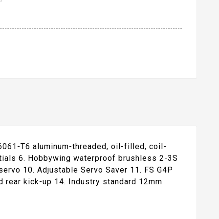
6061-T6 aluminum-threaded, oil-filled, coil-
ntials 6. Hobbywing waterproof brushless 2-3S
servo 10. Adjustable Servo Saver 11. FS G4P
d rear kick-up 14. Industry standard 12mm