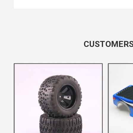
CUSTOMERS