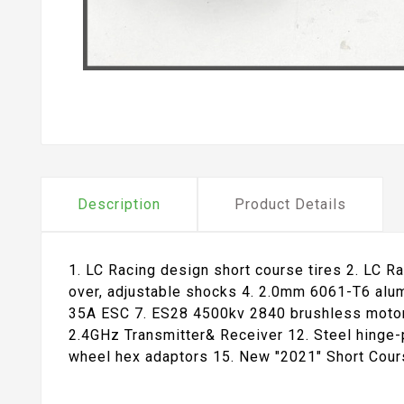
Description
Product Details
1. LC Racing design short course tires 2. LC Ra
over, adjustable shocks 4. 2.0mm 6061-T6 alum
35A ESC 7. ES28 4500kv 2840 brushless motor 
2.4GHz Transmitter& Receiver 12. Steel hinge-
wheel hex adaptors 15. New "2021" Short Cour