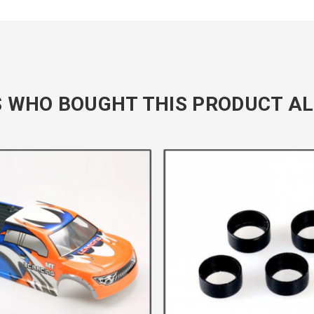
 WHO BOUGHT THIS PRODUCT AL