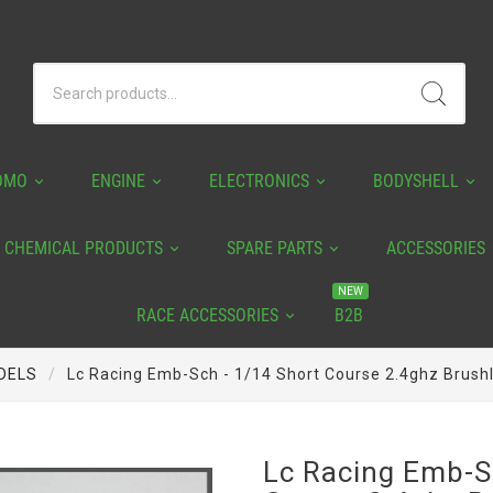
OMO
ENGINE
ELECTRONICS
BODYSHELL
CHEMICAL PRODUCTS
SPARE PARTS
ACCESSORIES
NEW
RACE ACCESSORIES
B2B
DELS
Lc Racing Emb-Sch - 1/14 Short Course 2.4ghz Brush
Lc Racing Emb-S