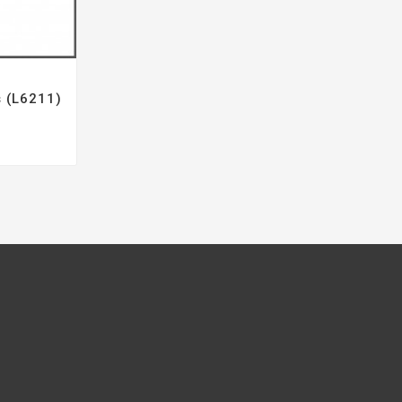
s (L6211)