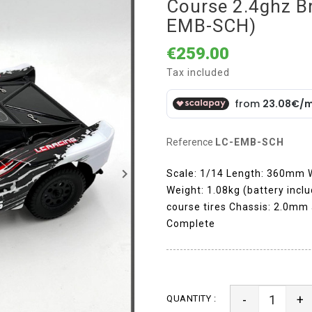
Course 2.4ghz Br
EMB-SCH)
€259.00
Tax included
Reference
LC-EMB-SCH
keyboard_arrow_right
Scale: 1/14 Length: 360mm
Weight: 1.08kg (battery incl
course tires Chassis: 2.0mm 
Complete
-
+
QUANTITY :