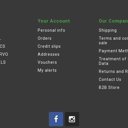
Your Account
Our Compan
Personal info
Shipping
L
Orders
Terms and con
sale
ICS
Credit slips
Payment Met
ERVO
Addresses
Treatment of
ELS
Vouchers
Data
My alerts
Returns and 
Contact Us
B2B Store