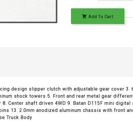

Add To Cart
cing design slipper clutch with adjustable gear cover 3. 
inum shock towers 5. Front and rear metal gear differe
8. Center shaft driven 4WD 9. Batan D115F mini digital 
pins 13. 2.0mm anodized aluminum chassis with front an
se Truck Body