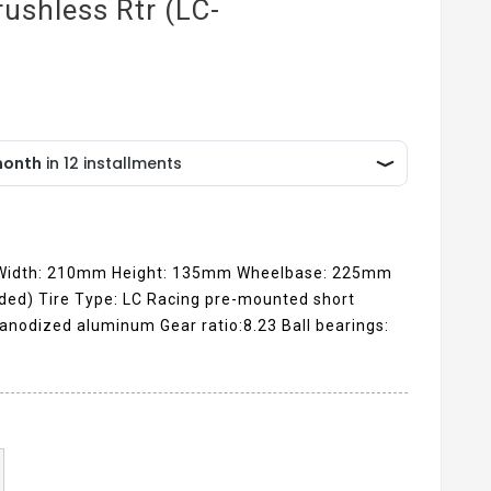
ushless Rtr (LC-
 Width: 210mm Height: 135mm Wheelbase: 225mm
uded) Tire Type: LC Racing pre-mounted short
anodized aluminum Gear ratio:8.23 Ball bearings: