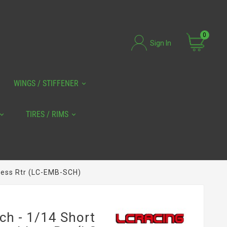
0
Sign In
WINGS / STIFFENER
TIRES / RIMS
less Rtr (LC-EMB-SCH)
ch - 1/14 Short