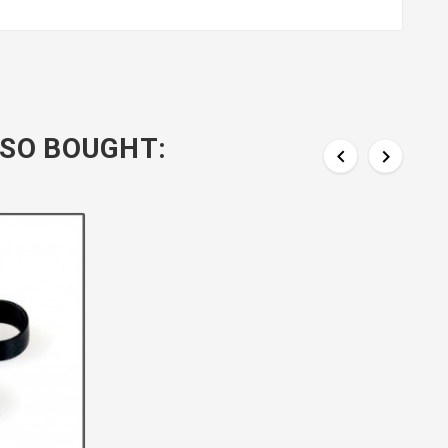
SO BOUGHT:

