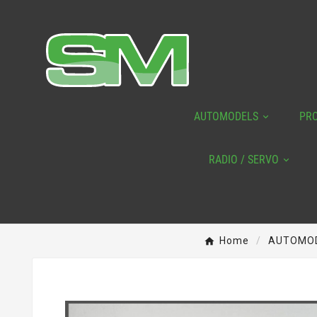
AUTOMODELS
PR
RADIO / SERVO
Home
AUTOMO