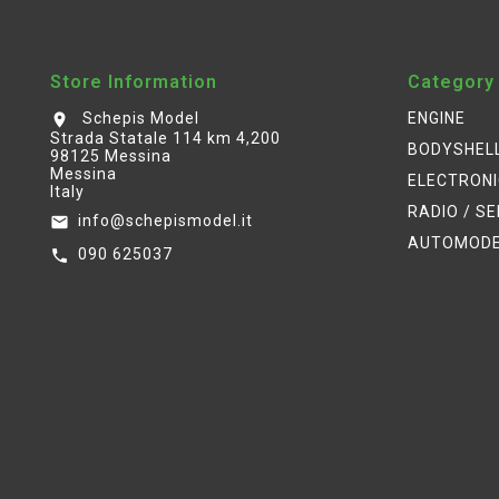
Store Information
Category
Schepis Model
ENGINE
location_on
Strada Statale 114 km 4,200
BODYSHEL
98125 Messina
Messina
ELECTRON
Italy
RADIO / S
info@schepismodel.it
email
AUTOMOD
090 625037
call