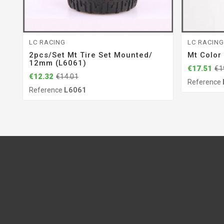
LC RACING
LC RACIN
2pcs/set Mt Tire Set Mounted/
Mt Color
12mm (L6061)
€17.51
€1
€12.32
€14.01
Reference
Reference
L6061