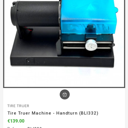
TIRE TRUER
Tire Truer Machine - Handturn (BLI332)
€139.00