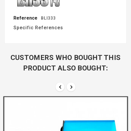
Reference
BLI333
Specific References
CUSTOMERS WHO BOUGHT THIS
PRODUCT ALSO BOUGHT:

