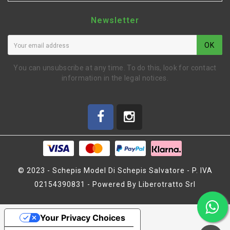
Newsletter
OK
You can unsubscribe at any time. To do this, look for contact
information in the legal notices.
© 2023 - Schepis Model Di Schepis Salvatore - P. IVA
02154390831 - Powered By Liberotratto Srl
Your Privacy Choices
ADAPTER 12MM (BLI333)