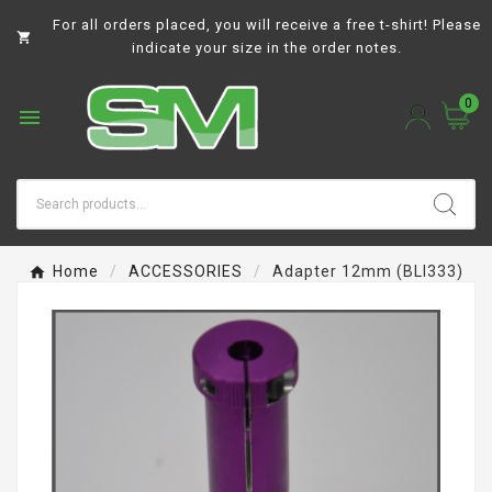
For all orders placed, you will receive a free t-shirt! Please

indicate your size in the order notes.
0

Home
ACCESSORIES
Adapter 12mm (BLI333)