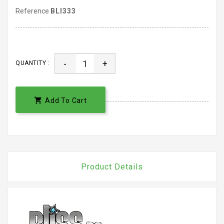
Reference
BLI333
-
+
QUANTITY :

Add To Cart
Product Details