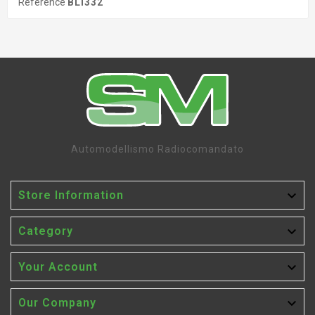
Reference
BLI332
Automodellismo Radiocomandato

Store Information

Category

Your Account

Our Company