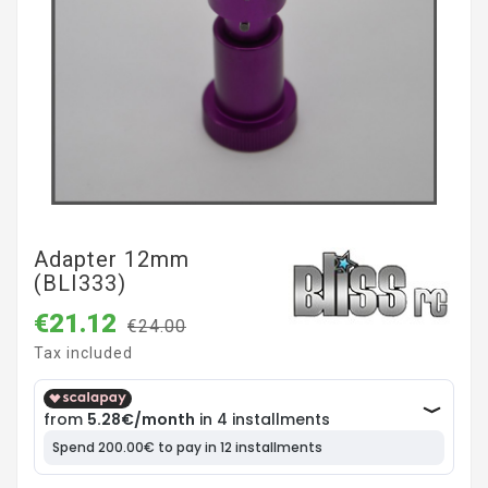
Adapter 12mm
(BLI333)
€21.12
€24.00
Tax included