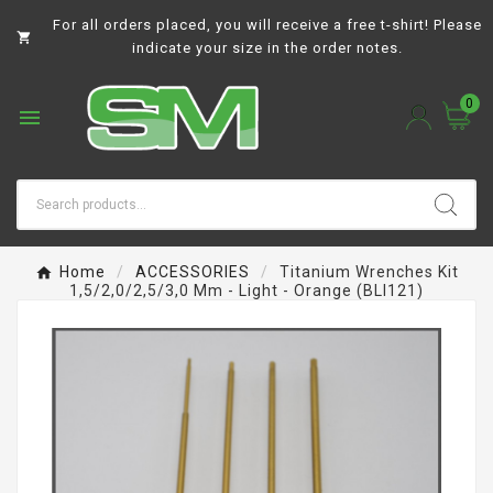
For all orders placed, you will receive a free t-shirt! Please

indicate your size in the order notes.
0

Home
ACCESSORIES
Titanium Wrenches Kit
1,5/2,0/2,5/3,0 Mm - Light - Orange (BLI121)