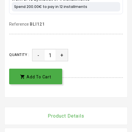
Reference
BLI121
-
+
QUANTITY :

Add To Cart
Product Details