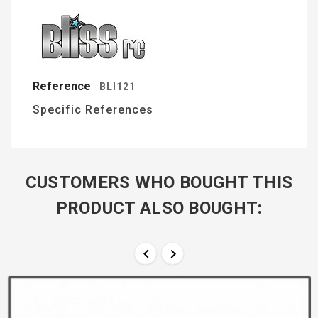
Reference
BLI121
Specific References
CUSTOMERS WHO BOUGHT THIS
PRODUCT ALSO BOUGHT:

