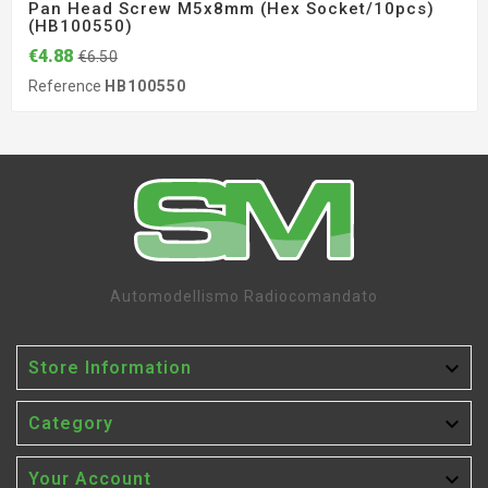
Pan Head Screw M5x8mm (hex Socket/10pcs)
(HB100550)
€4.88
€6.50
Reference
HB100550
Automodellismo Radiocomandato

Store Information

Category

Your Account