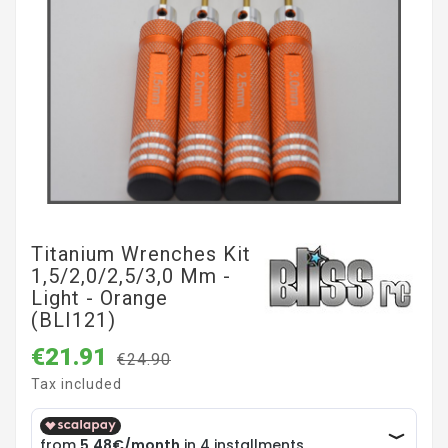
Titanium Wrenches Kit
1,5/2,0/2,5/3,0 Mm -
Light - Orange
(BLI121)
€21.91
€24.90
Tax included