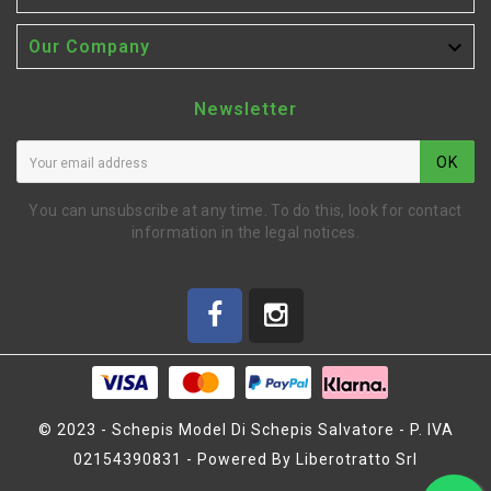

Our Company
Newsletter
OK
You can unsubscribe at any time. To do this, look for contact
information in the legal notices.
© 2023 - Schepis Model Di Schepis Salvatore - P. IVA
02154390831 - Powered By Liberotratto Srl