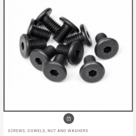
SCREWS, DOWELS, NUT AND WASHERS